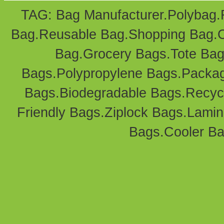
TAG: Bag Manufacturer.
Polybag
.
Bag
.Reusable Bag.
Shopping Bag
.
Bag
.Grocery Bags.Tote Bag
Bags
.Polypropylene Bags.
Packag
Bags.Biodegradable Bags.Recyc
Friendly Bags
.
Ziplock Bags
.
Lamin
Bags.
Cooler B