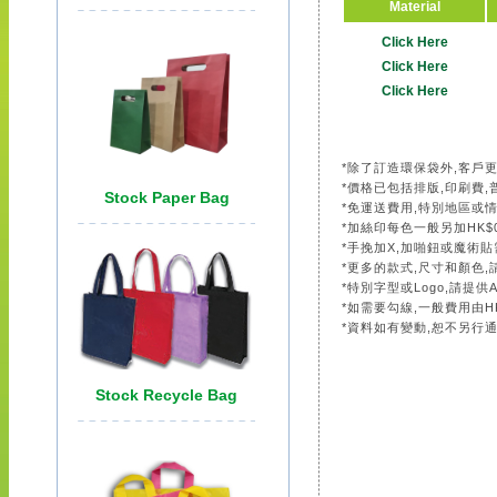
Material
Click Here
Click Here
Click Here
*除了訂造環保袋外,客戶
*價格已包括排版,印刷費,
*免運送費用,特別地區或
*加絲印每色一般另加HK$0
*手挽加X,加啪鈕或魔術貼需另
*更多的款式,尺寸和顏色
*特別字型或Logo,請提供A.
*如需要勾線,一般費用由HK
*資料如有變動,恕不另行