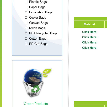
Material
Click Here
Click Here
Click Here
Click Here