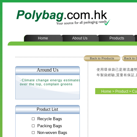
Home
About Us
Products
Back to Products
Back to 
使用環保袋已是潮流趨勢
年製袋經驗,質量有保証
Home
>
Product
>
Cu