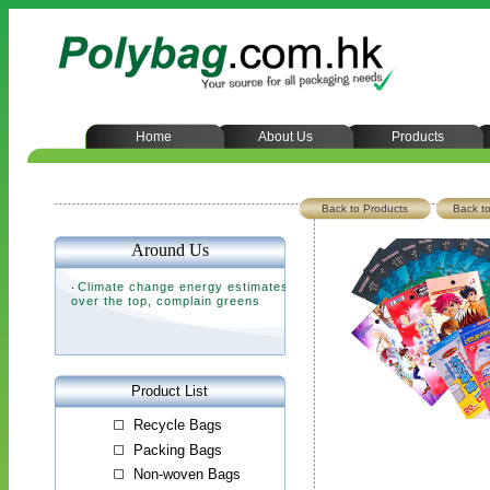
Home
About Us
Products
Back to Products
Back to