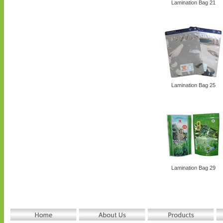
Lamination Bag 21
Lamination Bag 25
Lamination Bag 29