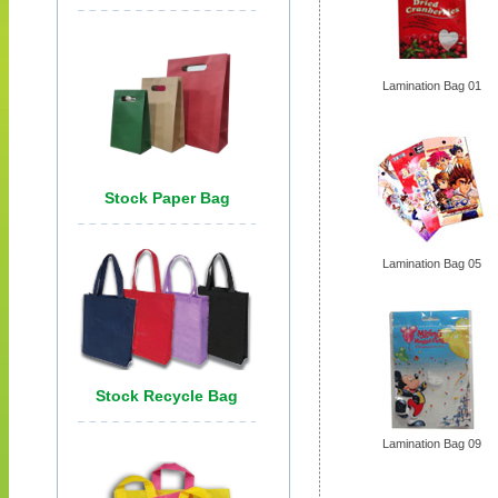
Lamination Bag 01
Lamination Bag 05
Lamination Bag 09