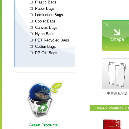
中封側風琴袋
Home
>
Product
>
Pl