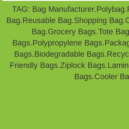
TAG: Bag Manufacturer.
Polybag
.
Bag
.Reusable Bag.
Shopping Bag
.
Bag
.Grocery Bags.Tote Bag
Bags
.Polypropylene Bags.
Packag
Bags.Biodegradable Bags.Recyc
Friendly Bags
.
Ziplock Bags
.
Lamin
Bags.
Cooler B