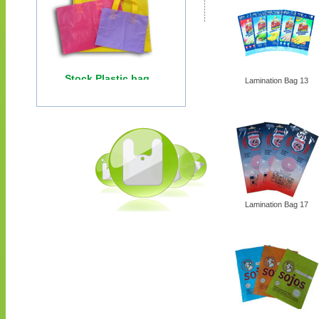
Lamination Bag 13
Lamination Bag 17