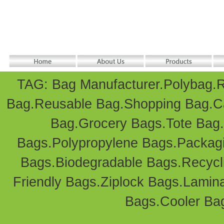
TAG: Bag Manufacturer.
Polybag
.
R
Bag
.Reusable Bag.
Shopping Bag
.
C
Bag
.Grocery Bags.Tote Bag
Bags
.Polypropylene Bags.
Packag
Bags.Biodegradable Bags.Recycl
Friendly Bags
.
Ziplock Bags
.
Lamin
Bags.
Cooler Ba