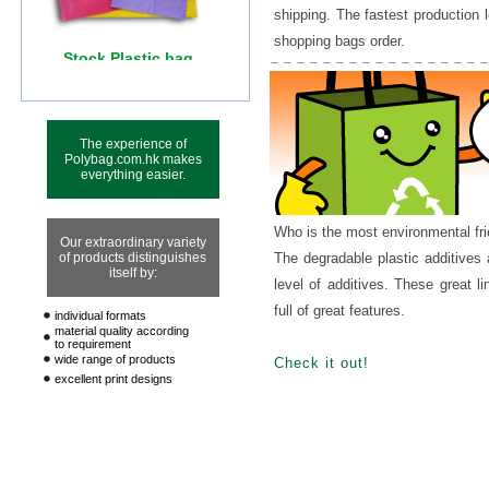
shipping. The fastest production 
shopping bags order.
The experience of
Polybag.com.hk makes
everything easier.
Who is the most environmental fr
Our extraordinary variety
of products distinguishes
The degradable plastic additives
itself by:
level of additives. These great l
full of great features.
individual formats
material quality according
to requirement
wide range of products
Check it out!
excellent print designs