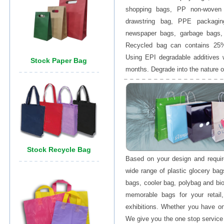
shopping bags, PP non-woven
drawstring bag, PPE packagin
newspaper bags, garbage bags, 
Recycled bag can contains 25%
Using EPI degradable additives 
months. Degrade into the nature o
Based on your design and requ
wide range of plastic glocery ba
bags, cooler bag, polybag and bi
memorable bags for your retail
exhibitions. Whether you have on
We give you the one stop service 