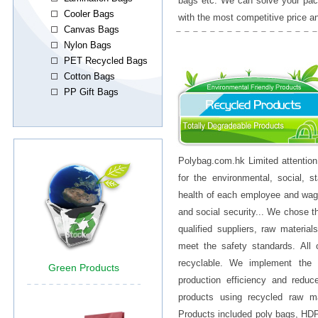
bags etc. We can solve your pac
with the most competitive price a
Polybag.com.hk Limited attention
for the environmental, social, st
health of each employee and wag
and social security... We chose 
qualified suppliers, raw material
meet the safety standards. All
recyclable. We implement the 
production efficiency and redu
products using recycled raw m
Products included poly bags, HD