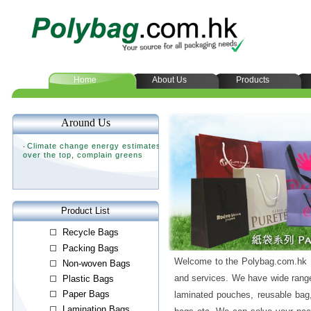
Home
About Us
Products
Welcome to the Polybag.com.hk L
and services. We have wide range
laminated pouches, reusable bag,